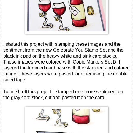
I started this project with stamping these images and the
sentiment from the new Celebrate You Stamp Set and the
black ink pad on the heavy white and pink card stocks.
These images were colored with Copic Markers Set D. I
layered the trimmed card base with the stamped and colored
image. These layers were pasted together using the double
sided tape.
To finish off this project, I stamped one more sentiment on
the gray card stock, cut and pasted it on the card.