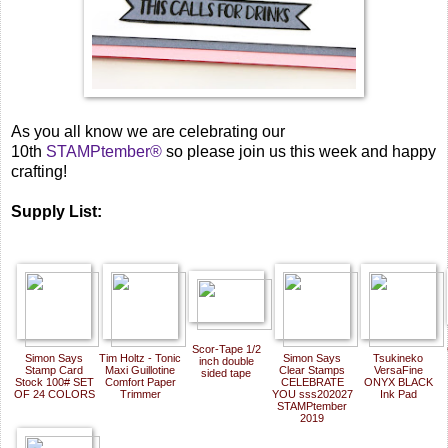
As you all know we are celebrating our
10th
STAMPtember®
so please join us this week and happy
crafting!
Supply List:
Scor-Tape 1/2
Simon Says
Tim Holtz - Tonic
Simon Says
Tsukineko
inch double
Stamp Card
Maxi Guillotine
Clear Stamps
VersaFine
sided tape
Stock 100# SET
Comfort Paper
CELEBRATE
ONYX BLACK
OF 24 COLORS
Trimmer
YOU sss202027
Ink Pad
STAMPtember
2019