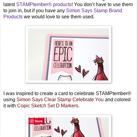
latest
STAMPtember® products
! You don’t have to use them
to join in, but if you have any
Simon Says Stamp Brand
Products
we would love to see them used.
I was inspired to create a card to celebrate STAMPtember®
using
Simon Says Clear Stamp Celebrate You
and colored
it with
Copic Sketch Set D Markers
.
Save