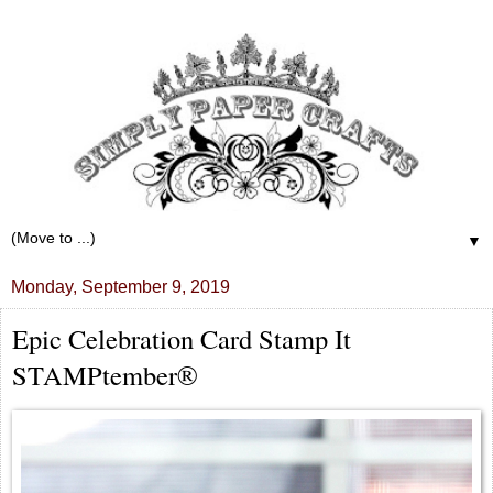
▼
Monday, September 9, 2019
Epic Celebration Card Stamp It
STAMPtember®