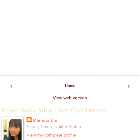
‹
›
Home
View web version
Mixed Media Artist, Paper Craft Designer
Meihsia Liu
Plano, Texas, United States
View my complete profile