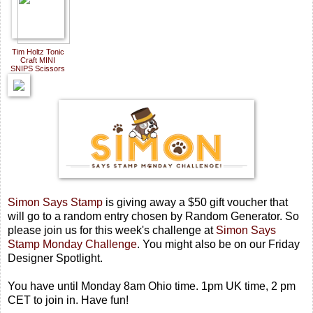
Tim Holtz Tonic
Craft MINI
SNIPS Scissors
Simon Says Stamp
is giving away a $50 gift voucher that
will go to a random entry chosen by Random Generator. So
please join us for this week's challenge at
Simon Says
Stamp Monday Challenge
.
You might also be on our Friday
Designer Spotlight.
You have until Monday 8am Ohio time. 1pm UK time, 2 pm
CET to join in. Have fun!