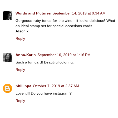
Words and Pictures
September 14, 2019 at 9:34 AM
Gorgeous ruby tones for the wine - it looks delicious! What
an ideal stamp set for special occasions cards.
Alison x
Reply
Anna-Karin
September 16, 2019 at 1:16 PM
Such a fun card! Beautiful coloring.
Reply
phillippa
October 7, 2019 at 2:37 AM
Love it!!! Do you have instagram?
Reply