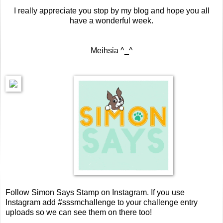
I really appreciate you stop by my blog and hope you all
have a wonderful week.
Meihsia ^_^
Follow Simon Says Stamp on Instagram. If you use
Instagram add #sssmchallenge to your challenge entry
uploads so we can see them on there too!