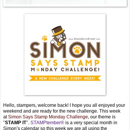
Hello, stampers, welcome back! I hope you all enjoyed your
weekend and are ready for the new challenge. This week
at
Simon Says Stamp Monday Challenge
, our theme is
"
STAMP IT
".
STAMPtember®
is a very special month in
Simon’s calendar so this week we are all using the