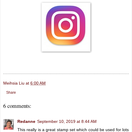
Meihsia Liu
at
6:00 AM
Share
6 comments:
Redanne
September 10, 2019 at 8:44 AM
This really is a great stamp set which could be used for lots