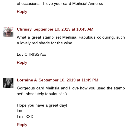
of occasions - I love your card Meihsia! Anne xx
Reply
Chrissy
September 10, 2019 at 10:45 AM
What a great stamp set Meihsia..Fabulous colouring, such
a lovely red shade for the wine..
Luv CHRISSYxx
Reply
Lorraine A
September 10, 2019 at 11:49 PM
Gorgeous card Meihsia and I love how you used the stamp
set!! absolutely fabulous! :-)
Hope you have a great day!
luv
Lols XXX
Reply